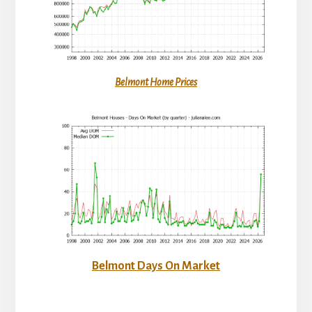
Belmont Home Prices
Belmont Days On Market