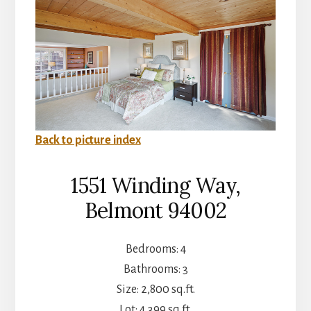
Back to picture index
1551 Winding Way,
Belmont 94002
Bedrooms: 4
Bathrooms: 3
Size: 2,800 sq.ft.
Lot: 4,399 sq.ft.