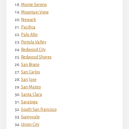
Monte Sereno
Mountain View
Newark
Pacifica
Palo Alto
Portola Valley
Redwood City
Redwood Shores
San Bruno
San Carlos
San Jose
San Mateo
Santa Clara
Saratoga
South San Francisco
Sunnyvale
Union City