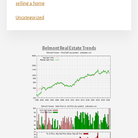
selling a home
Uncategorized
Belmont Real Estate Trends