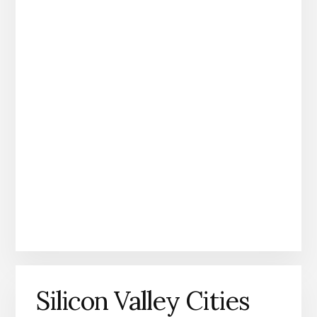
Silicon Valley Cities