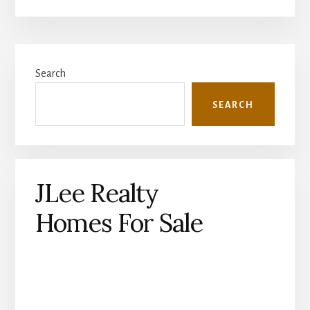
Primary
Search
Sidebar
SEARCH
JLee Realty
Homes For Sale