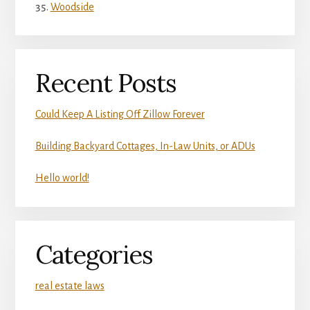
Woodside
Recent Posts
Could Keep A Listing Off Zillow Forever
Building Backyard Cottages, In-Law Units, or ADUs
Hello world!
Categories
real estate laws