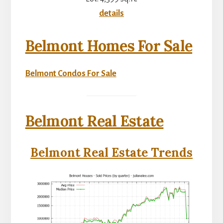
details
Belmont Homes For Sale
Belmont Condos For Sale
Belmont Real Estate
Belmont Real Estate Trends