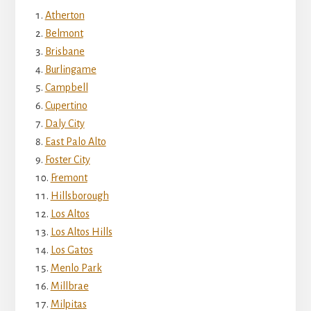
Atherton
Belmont
Brisbane
Burlingame
Campbell
Cupertino
Daly City
East Palo Alto
Foster City
Fremont
Hillsborough
Los Altos
Los Altos Hills
Los Gatos
Menlo Park
Millbrae
Milpitas