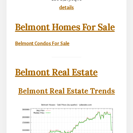
details
Belmont Homes For Sale
Belmont Condos For Sale
Belmont Real Estate
Belmont Real Estate Trends