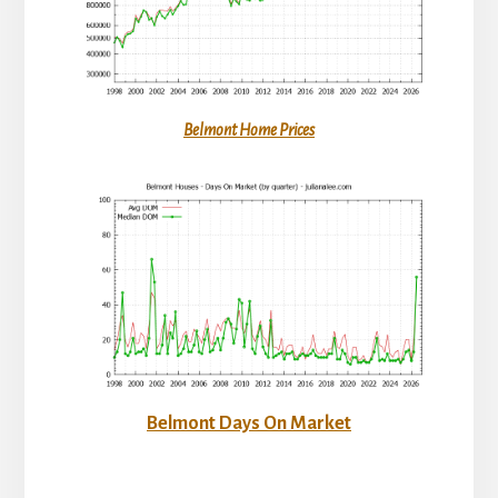
Belmont Home Prices
Belmont Days On Market