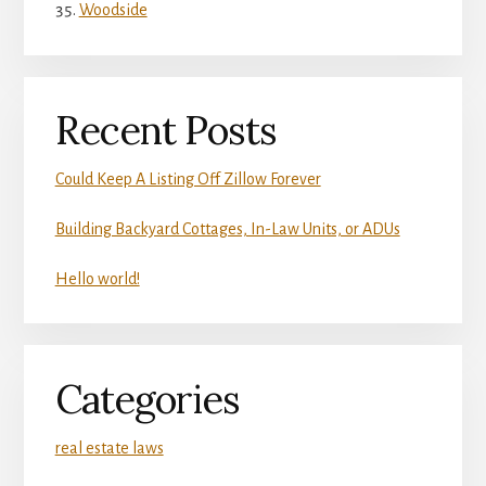
Woodside
Recent Posts
Could Keep A Listing Off Zillow Forever
Building Backyard Cottages, In-Law Units, or ADUs
Hello world!
Categories
real estate laws