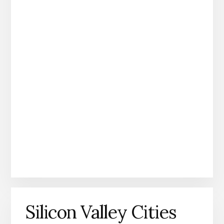
Silicon Valley Cities