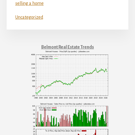
selling a home
Uncategorized
Belmont Real Estate Trends