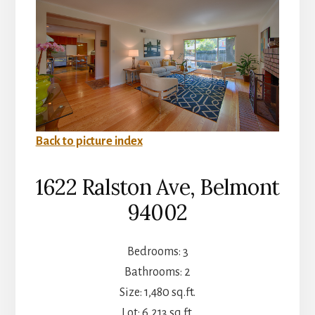
Back to picture index
1622 Ralston Ave, Belmont
94002
Bedrooms: 3
Bathrooms: 2
Size: 1,480 sq.ft.
Lot: 6,213 sq.ft.