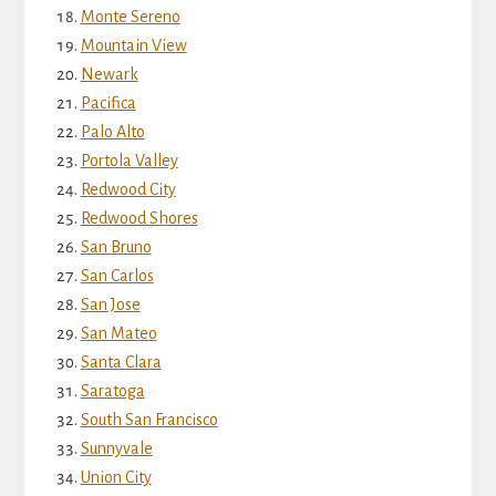
Monte Sereno
Mountain View
Newark
Pacifica
Palo Alto
Portola Valley
Redwood City
Redwood Shores
San Bruno
San Carlos
San Jose
San Mateo
Santa Clara
Saratoga
South San Francisco
Sunnyvale
Union City