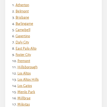
Atherton
Belmont
Brisbane
Burlingame
Campbell
Cupertino
Daly City
East Palo Alto
Foster City
Fremont
Hillsborough
Los Altos
Los Altos Hills
Los Gatos
Menlo Park
Millbrae
Milpitas