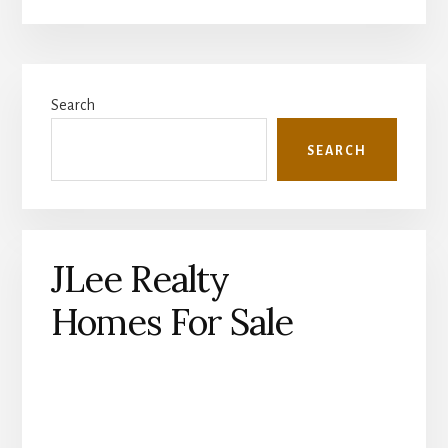
Primary
Search
Sidebar
SEARCH
JLee Realty
Homes For Sale