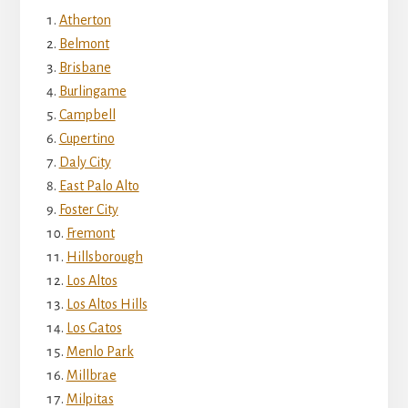
Atherton
Belmont
Brisbane
Burlingame
Campbell
Cupertino
Daly City
East Palo Alto
Foster City
Fremont
Hillsborough
Los Altos
Los Altos Hills
Los Gatos
Menlo Park
Millbrae
Milpitas