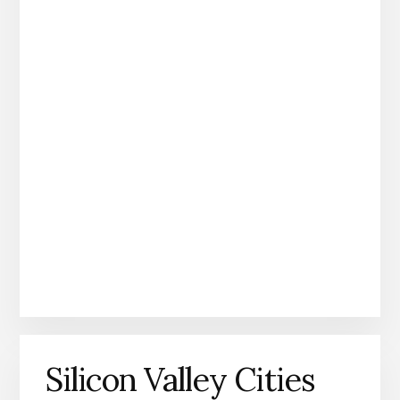
Silicon Valley Cities