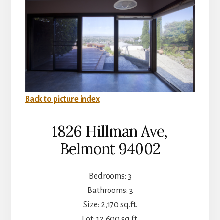
Back to picture index
1826 Hillman Ave,
Belmont 94002
Bedrooms: 3
Bathrooms: 3
Size: 2,170 sq.ft.
Lot: 12,600 sq.ft.