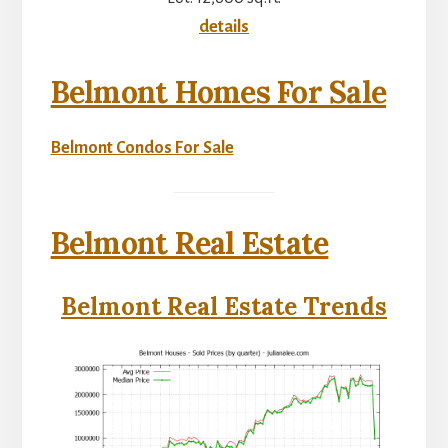
details
Belmont Homes For Sale
Belmont Condos For Sale
Belmont Real Estate
Belmont Real Estate Trends