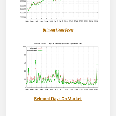
Belmont Home Prices
Belmont Days On Market