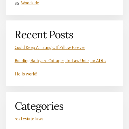
Woodside
Recent Posts
Could Keep A Listing Off Zillow Forever
Building Backyard Cottages, In-Law Units, or ADUs
Hello world!
Categories
real estate laws