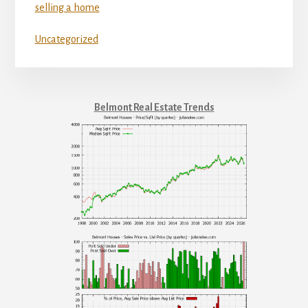
selling a home
Uncategorized
Belmont Real Estate Trends