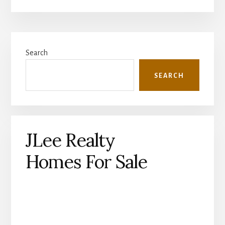
Primary
Search
Sidebar
SEARCH
JLee Realty
Homes For Sale