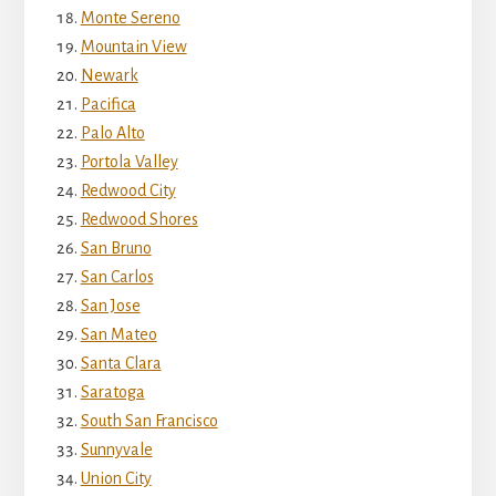
Monte Sereno
Mountain View
Newark
Pacifica
Palo Alto
Portola Valley
Redwood City
Redwood Shores
San Bruno
San Carlos
San Jose
San Mateo
Santa Clara
Saratoga
South San Francisco
Sunnyvale
Union City