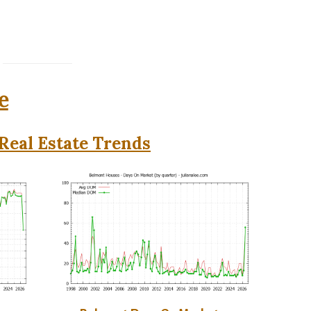
e
Real Estate Trends