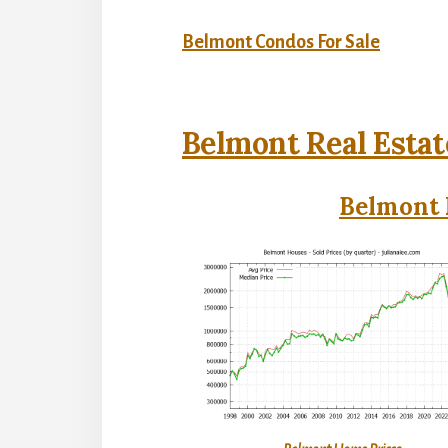
Belmont Condos For Sale
Belmont Real Estat
Belmont 