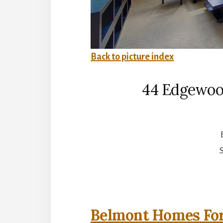
Back to picture index
44 Edgewoo
S
Belmont Homes For