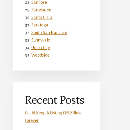
San Jose
San Mateo
Santa Clara
Saratoga
South San Francisco
Sunnyvale
Union City
Woodside
Recent Posts
Could Keep A Listing Off Zillow
Forever