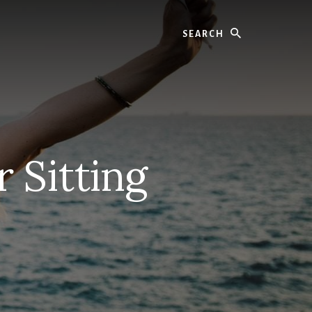
Search
 Sitting