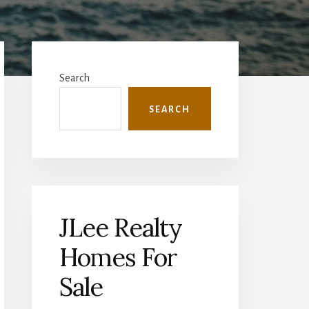
Primary
Sidebar
Search
SEARCH
JLee Realty
Homes For
Sale