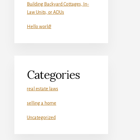
Building Backyard Cottages, In-
Law Units, or ADUs
Hello world!
Categories
real estate laws
selling a home
Uncategorized