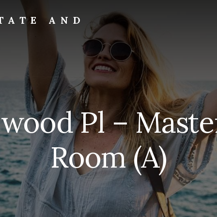
TATE AND
wood Pl – Master
Room (A)