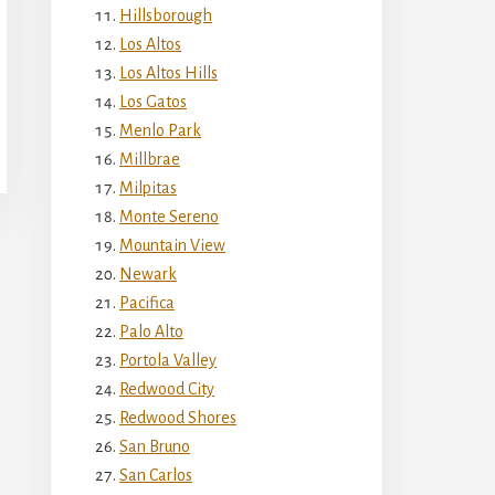
Hillsborough
Los Altos
Los Altos Hills
Los Gatos
Menlo Park
Millbrae
Milpitas
Monte Sereno
Mountain View
Newark
Pacifica
Palo Alto
Portola Valley
Redwood City
Redwood Shores
San Bruno
San Carlos