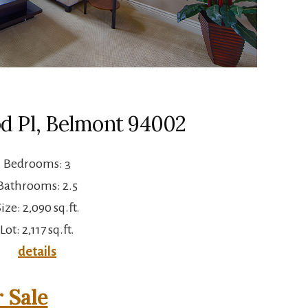
d Pl, Belmont 94002
Bedrooms: 3
Bathrooms: 2.5
ize: 2,090 sq.ft.
Lot: 2,117 sq.ft.
details
 Sale