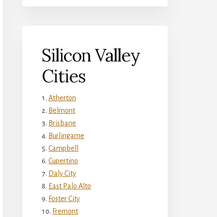
Silicon Valley
Cities
Atherton
Belmont
Brisbane
Burlingame
Campbell
Cupertino
Daly City
East Palo Alto
Foster City
Fremont