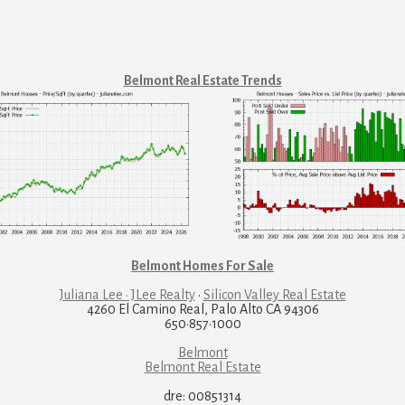
Belmont Real Estate Trends
Belmont Homes For Sale
Juliana Lee · JLee Realty
·
Silicon Valley Real Estate
4260 El Camino Real, Palo Alto CA 94306
650·857·1000
Belmont
Belmont Real Estate
dre: 00851314