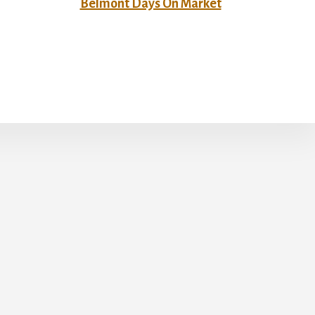
Belmont Days On Market