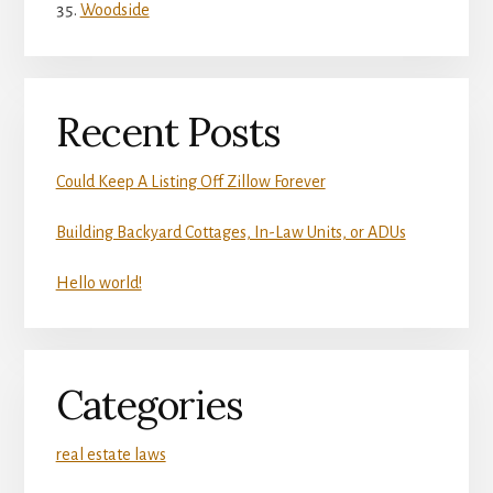
Woodside
Recent Posts
Could Keep A Listing Off Zillow Forever
Building Backyard Cottages, In-Law Units, or ADUs
Hello world!
Categories
real estate laws