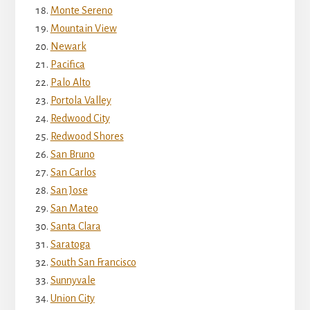
Monte Sereno
Mountain View
Newark
Pacifica
Palo Alto
Portola Valley
Redwood City
Redwood Shores
San Bruno
San Carlos
San Jose
San Mateo
Santa Clara
Saratoga
South San Francisco
Sunnyvale
Union City