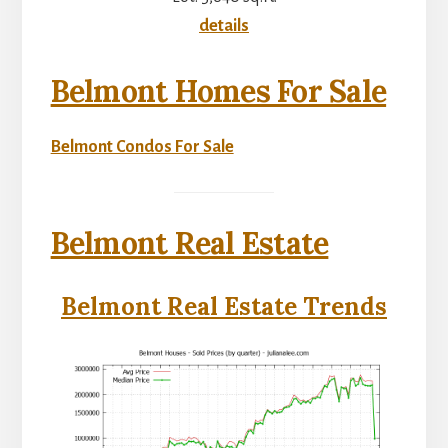
details
Belmont Homes For Sale
Belmont Condos For Sale
Belmont Real Estate
Belmont Real Estate Trends