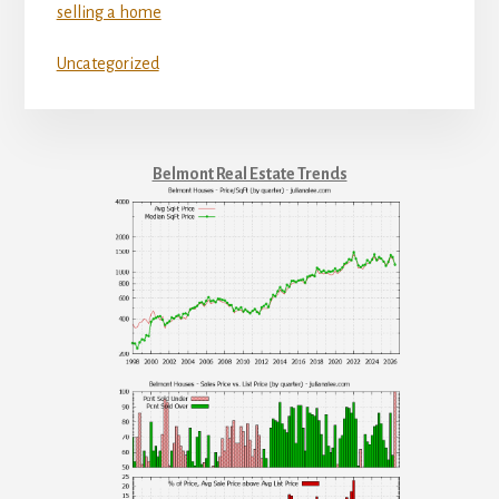
selling a home
Uncategorized
Belmont Real Estate Trends