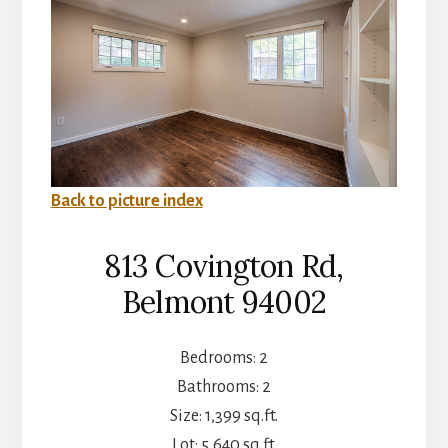
Back to picture index
813 Covington Rd,
Belmont 94002
Bedrooms: 2
Bathrooms: 2
Size: 1,399 sq.ft.
Lot: 5,640 sq.ft.