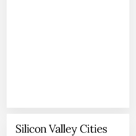
Silicon Valley Cities