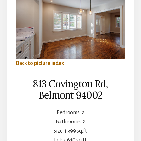
Back to picture index
813 Covington Rd,
Belmont 94002
Bedrooms: 2
Bathrooms: 2
Size: 1,399 sq.ft.
Lot: 5,640 sq.ft.