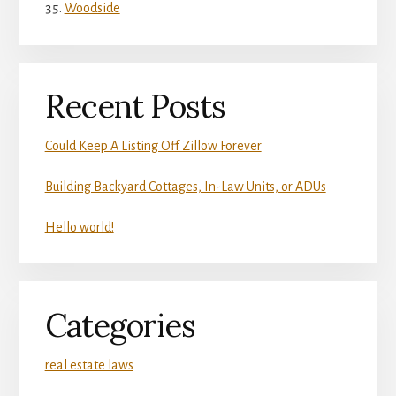
Woodside
Recent Posts
Could Keep A Listing Off Zillow Forever
Building Backyard Cottages, In-Law Units, or ADUs
Hello world!
Categories
real estate laws