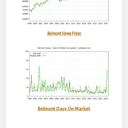
Belmont Home Prices
Belmont Days On Market