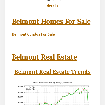
details
Belmont Homes For Sale
Belmont Condos For Sale
Belmont Real Estate
Belmont Real Estate Trends