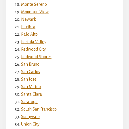
Monte Sereno
Mountain View
Newark
Pacifica
Palo Alto
Portola Valley
Redwood City
Redwood Shores
San Bruno
San Carlos
San Jose
San Mateo
Santa Clara
Saratoga
South San Francisco
Sunnyvale
Union City