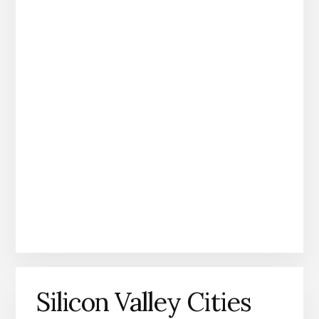
Silicon Valley Cities