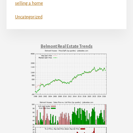
selling a home
Uncategorized
Belmont Real Estate Trends