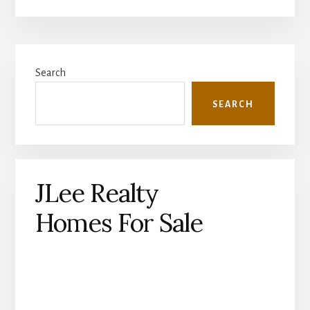
Primary
Search
Sidebar
SEARCH
JLee Realty
Homes For Sale