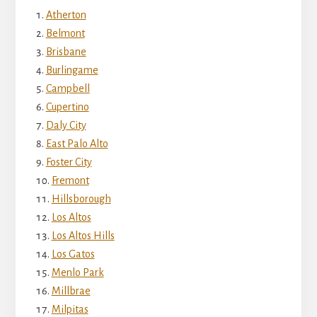
Atherton
Belmont
Brisbane
Burlingame
Campbell
Cupertino
Daly City
East Palo Alto
Foster City
Fremont
Hillsborough
Los Altos
Los Altos Hills
Los Gatos
Menlo Park
Millbrae
Milpitas