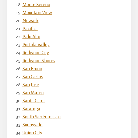
Monte Sereno
Mountain View
Newark
Pacifica
Palo Alto
Portola Valley
Redwood City
Redwood Shores
San Bruno
San Carlos
San Jose
San Mateo
Santa Clara
Saratoga
South San Francisco
Sunnyvale
Union City