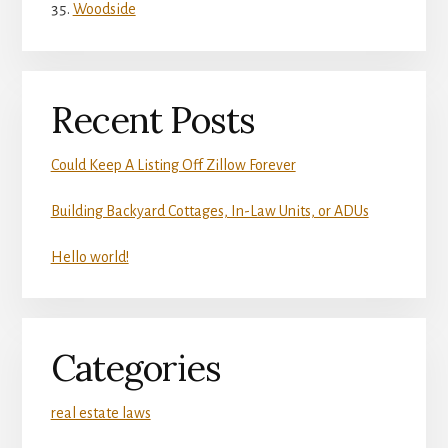
Woodside
Recent Posts
Could Keep A Listing Off Zillow Forever
Building Backyard Cottages, In-Law Units, or ADUs
Hello world!
Categories
real estate laws