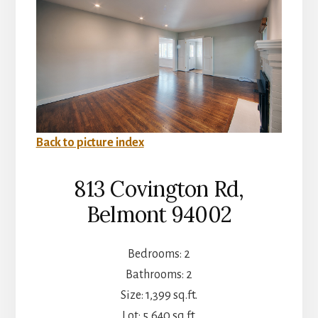
Back to picture index
813 Covington Rd,
Belmont 94002
Bedrooms: 2
Bathrooms: 2
Size: 1,399 sq.ft.
Lot: 5,640 sq.ft.