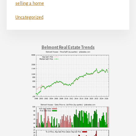
selling a home
Uncategorized
Belmont Real Estate Trends