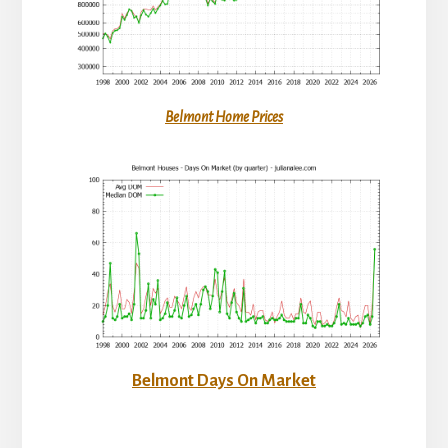
Belmont Home Prices
Belmont Days On Market