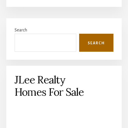
Primary
Search
Sidebar
SEARCH
JLee Realty
Homes For Sale