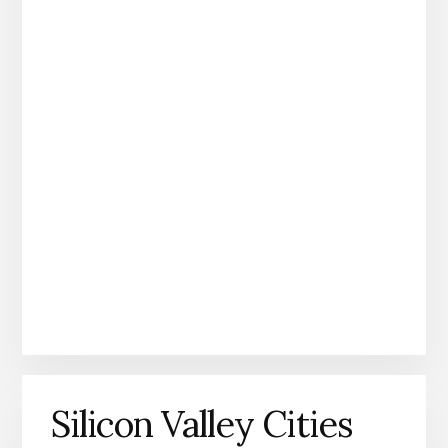
Silicon Valley Cities