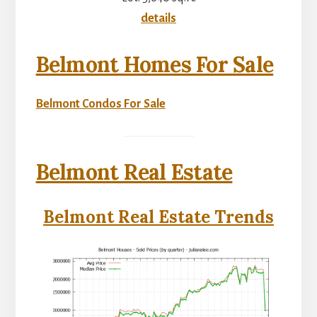
details
Belmont Homes For Sale
Belmont Condos For Sale
Belmont Real Estate
Belmont Real Estate Trends