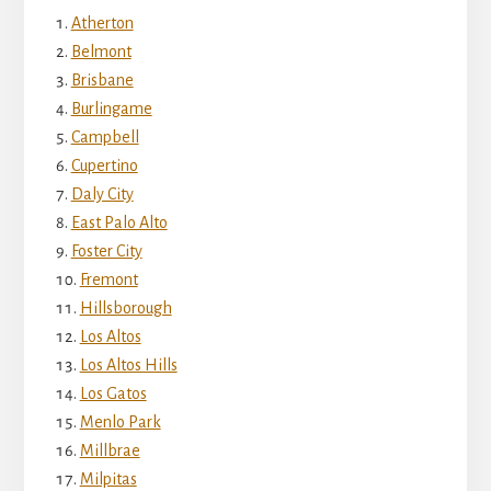
Atherton
Belmont
Brisbane
Burlingame
Campbell
Cupertino
Daly City
East Palo Alto
Foster City
Fremont
Hillsborough
Los Altos
Los Altos Hills
Los Gatos
Menlo Park
Millbrae
Milpitas